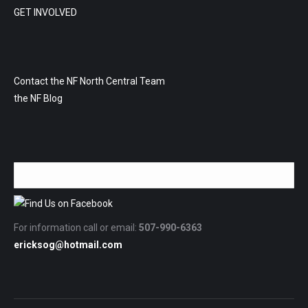
GET INVOLVED
Contact the NF North Central Team
the NF Blog
For information call or email:
507-990-6363
ericksog@hotmail.com