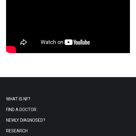
WHAT IS NF?
FIND A DOCTOR
NEWLY DIAGNOSED?
RESEARCH