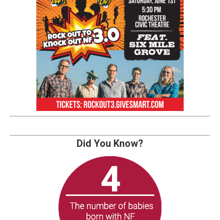
Did You Know?