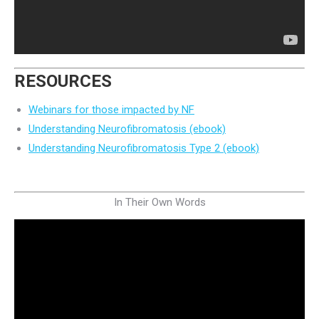
RESOURCES
Webinars for those impacted by NF
Understanding Neurofibromatosis (ebook)
Understanding Neurofibromatosis Type 2 (ebook)
In Their Own Words