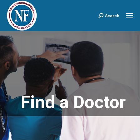
Search
Search:
Find a Doctor