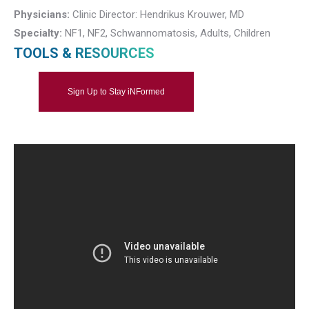
Physicians:
Clinic Director: Hendrikus Krouwer, MD
Specialty:
NF1, NF2, Schwannomatosis, Adults, Children
TOOLS & RESOURCES
Sign Up to Stay iNFormed