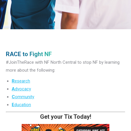
RACE to Fight NF
#JoinTheRace with NF North Central to stop NF by learning
more about the following:
R
esearch
A
dvocacy
C
ommunity
E
ducation
Get your Tix Today!