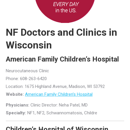
NF Doctors and Clinics in
Wisconsin
American Family Children’s Hospital
Neurocutaneous Clinic
Phone: 608-263-6420
Location: 1675 Highland Avenue, Madison, WI 53792
Website:
American Family Children’s Hospital
Physicians:
Clinic Director: Neha Patel, MD
Specialty:
NF1, NF2, Schwannomatosis, Childre
Children’s Hospital of Wisconsin