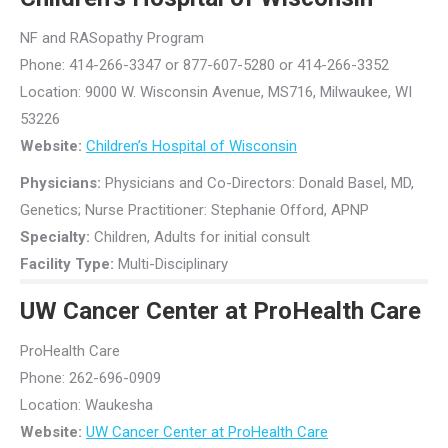
NF and RASopathy Program
Phone: 414-266-3347 or 877-607-5280 or 414-266-3352
Location: 9000 W. Wisconsin Avenue, MS716, Milwaukee, WI
53226
Website:
Children’s Hospital of Wisconsin
Physicians:
Physicians and Co-Directors: Donald Basel, MD,
Genetics; Nurse Practitioner: Stephanie Offord, APNP
Specialty:
Children, Adults for initial consult
Facility Type:
Multi-Disciplinary
UW Cancer Center at ProHealth Care
ProHealth Care
Phone: 262-696-0909
Location: Waukesha
Website:
UW Cancer Center at ProHealth Care