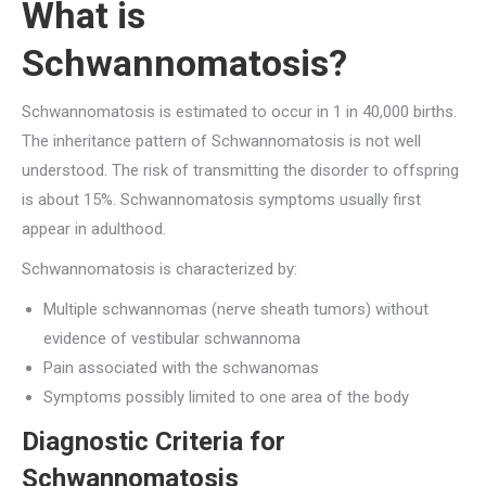
What is
Schwannomatosis?
Schwannomatosis is estimated to occur in 1 in 40,000 births.
The inheritance pattern of Schwannomatosis is not well
understood. The risk of transmitting the disorder to offspring
is about 15%. Schwannomatosis symptoms usually first
appear in adulthood.
Schwannomatosis is characterized by:
Multiple schwannomas (nerve sheath tumors) without
evidence of vestibular schwannoma
Pain associated with the schwanomas
Symptoms possibly limited to one area of the body
Diagnostic Criteria for
Schwannomatosis