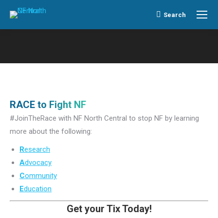
Search
Search:
RACE to Fight NF
#JoinTheRace with NF North Central to stop NF by learning
more about the following:
R
esearch
A
dvocacy
C
ommunity
E
ducation
Get your Tix Today!