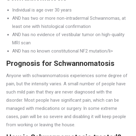
Individual is age over 30 years
AND has two or more non-intradermal Schwannomas, at
least one with histological confirmation
AND has no evidence of vestibular tumor on high-quality
MRI scan
AND has no known constitutional NF2 mutation/li>
Prognosis for Schwannomatosis
Anyone with schwannomatosis experiences some degree of
pain, but the intensity varies. A small number of people have
such mild pain that they are never diagnosed with the
disorder. Most people have significant pain, which can be
managed with medications or surgery. In some extreme
cases, pain will be so severe and disabling it will keep people
from working or leaving the house.