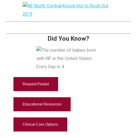
Did You Know?
Request Packet
Educational Resources
Clinical Care Options