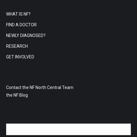
WHAT IS NF?
FIND A DOCTOR
NEWLY DIAGNOSED?
RESEARCH
GET INVOLVED
Contact the NF North Central Team
the NF Blog