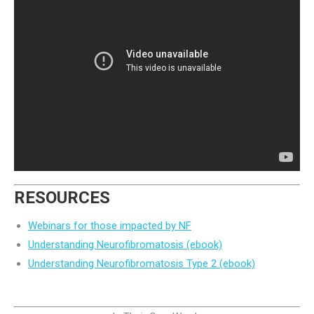
RESOURCES
Webinars for those impacted by NF
Understanding Neurofibromatosis (ebook)
Understanding Neurofibromatosis Type 2 (ebook)