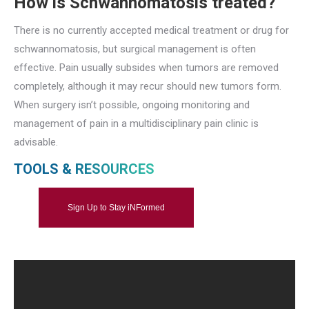
How is Schwannomatosis treated?
There is no currently accepted medical treatment or drug for
schwannomatosis, but surgical management is often
effective. Pain usually subsides when tumors are removed
completely, although it may recur should new tumors form.
When surgery isn’t possible, ongoing monitoring and
management of pain in a multidisciplinary pain clinic is
advisable.
TOOLS & RESOURCES
Sign Up to Stay iNFormed