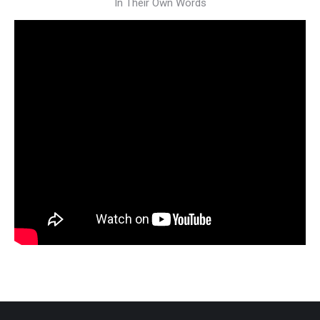
In Their Own Words