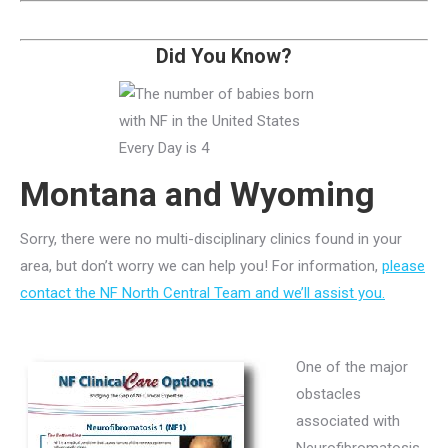
Did You Know?
Montana and Wyoming
Sorry, there were no multi-disciplinary clinics found in your
area, but don’t worry we can help you! For information,
please
contact the NF North Central Team and we’ll assist you.
One of the major
obstacles
associated with