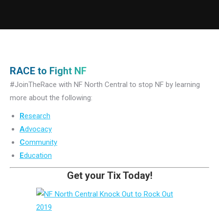
RACE to Fight NF
#JoinTheRace with NF North Central to stop NF by learning
more about the following:
R
esearch
A
dvocacy
C
ommunity
E
ducation
Get your Tix Today!