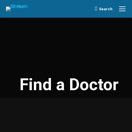
Search
Search:
Find a Doctor