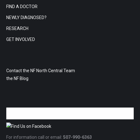
FIND A DOCTOR
NEWLY DIAGNOSED?
RESEARCH
GET INVOLVED
Contact the NF North Central Team
the NF Blog
For information call or email:
507-990-6363