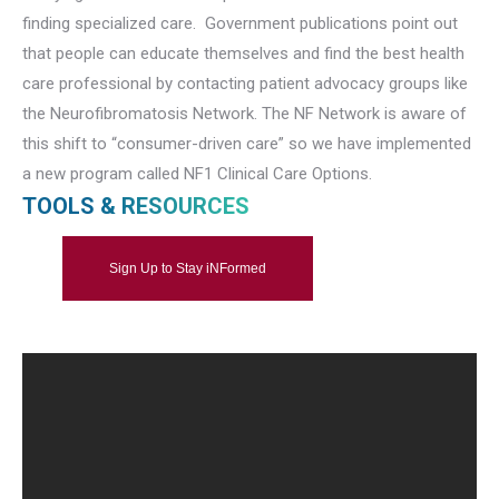
finding specialized care. Government publications point out
that people can educate themselves and find the best health
care professional by contacting patient advocacy groups like
the Neurofibromatosis Network. The NF Network is aware of
this shift to “consumer-driven care” so we have implemented
a new program called NF1 Clinical Care Options.
TOOLS & RESOURCES
Sign Up to Stay iNFormed