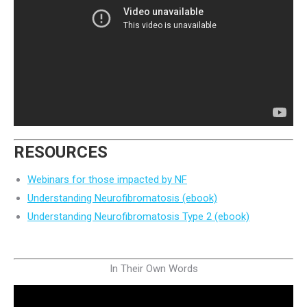
RESOURCES
Webinars for those impacted by NF
Understanding Neurofibromatosis (ebook)
Understanding Neurofibromatosis Type 2 (ebook)
In Their Own Words