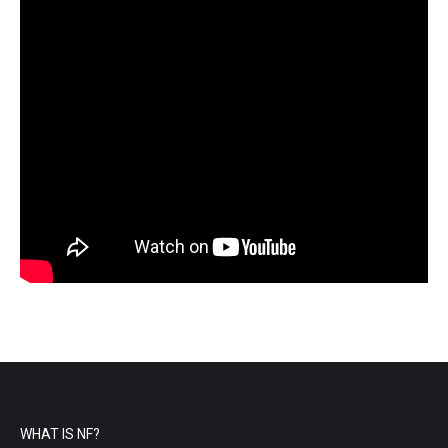
WHAT IS NF?