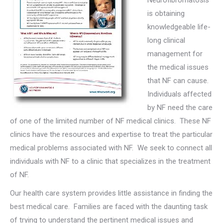
Neurofibromatosis
is obtaining
knowledgeable life-
long clinical
management for
the medical issues
that NF can cause.
Individuals affected
by NF need the care
of one of the limited number of NF medical clinics. These NF
clinics have the resources and expertise to treat the particular
medical problems associated with NF. We seek to connect all
individuals with NF to a clinic that specializes in the treatment
of NF.
Our health care system provides little assistance in finding the
best medical care. Families are faced with the daunting task
of trying to understand the pertinent medical issues and